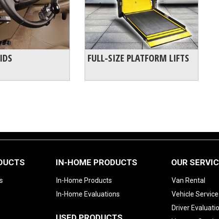
IDS
FULL-SIZE PLATFORM LIFTS
ODUCTS
IN-HOME PRODUCTS
OUR SERVI
s
In-Home Products
Van Rental
In-Home Evaluations
Vehicle Service
Driver Evaluati
USED PRODUCTS