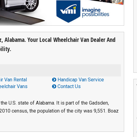
az, Alabama. Your Local Wheelchair Van Dealer And
lity.
r Van Rental
Handicap Van Service
elchair Vans
Contact Us
the U.S. state of Alabama. It is part of the Gadsden,
 2010 census, the population of the city was 9,551. Boaz