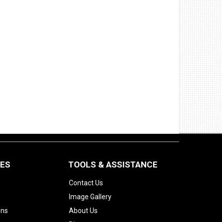
CES
TOOLS & ASSISTANCE
Contact Us
Image Gallery
ons
About Us