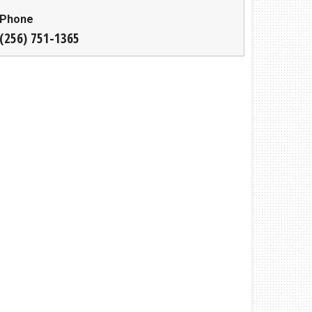
Phone
(256) 751-1365