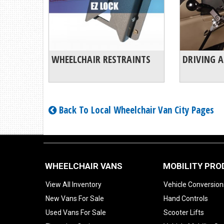
WHEELCHAIR RESTRAINTS
DRIVING A
Back To Local Wheelchair Van City Pages
WHEELCHAIR VANS
MOBILITY PR
View All Inventory
Vehicle Conversion
New Vans For Sale
Hand Controls
Used Vans For Sale
Scooter Lifts