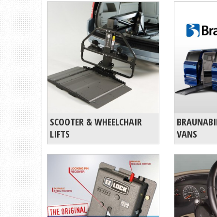
SCOOTER & WHEELCHAIR
BRAUNABI
LIFTS
VANS