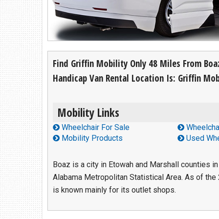
Find Us At:
213 Chestnut Street NW
Hartselle, AL 35640
(256) 751-1365
Find Griffin Mobility Only 48 Miles From Bo
Handicap Van Rental Location Is: Griffin Mobi
Mobility Links
Wheelchair For Sale
Wheelchai
Mobility Products
Used Whe
Boaz is a city in Etowah and Marshall counties in 
Alabama Metropolitan Statistical Area. As of the
is known mainly for its outlet shops.