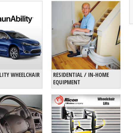
LITY WHEELCHAIR
RESIDENTIAL / IN-HOME
EQUIPMENT