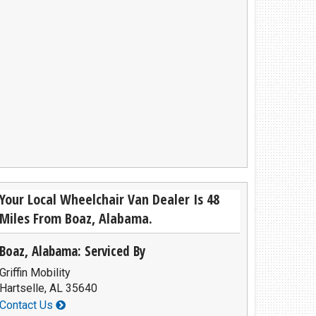
Privacy Policy
Contact Us
User Login
Your Local Wheelchair Van Dealer Is 48
Miles From Boaz, Alabama.
Boaz, Alabama: Serviced By
Griffin Mobility
Hartselle, AL 35640
Contact Us