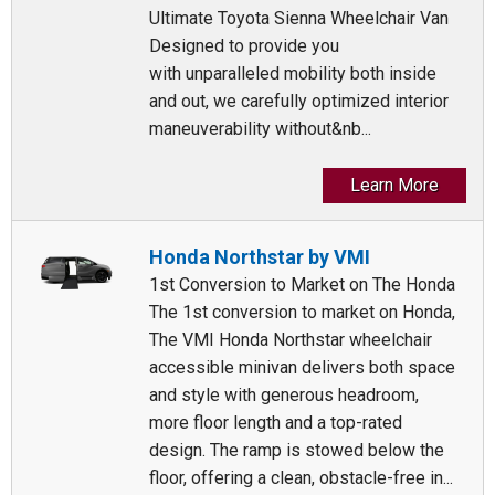
Ultimate Toyota Sienna Wheelchair Van
Designed to provide you
with unparalleled mobility both inside
and out, we carefully optimized interior
maneuverability without&nb...
Learn More
Honda Northstar by VMI
1st Conversion to Market on The Honda
The 1st conversion to market on Honda,
The VMI Honda Northstar wheelchair
accessible minivan delivers both space
and style with generous headroom,
more floor length and a top-rated
design. The ramp is stowed below the
floor, offering a clean, obstacle-free in...