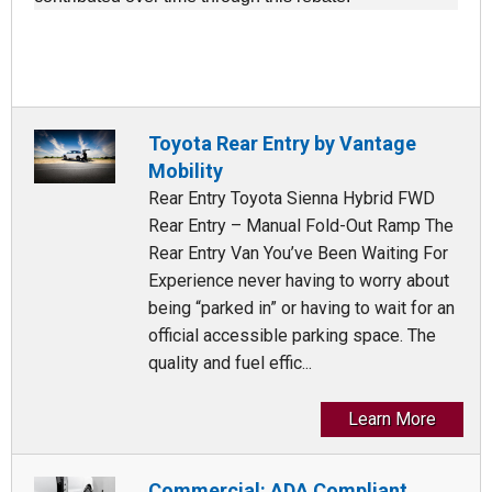
Toyota Rear Entry by Vantage
Mobility
Rear Entry Toyota Sienna Hybrid FWD
Rear Entry – Manual Fold-Out Ramp The
Rear Entry Van You’ve Been Waiting For
Experience never having to worry about
being “parked in” or having to wait for an
official accessible parking space. The
quality and fuel effic...
Learn More
Commercial: ADA Compliant