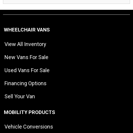
WHEELCHAIR VANS
View All Inventory
New Vans For Sale
Used Vans For Sale
Financing Options
Sell Your Van
MOBILITY PRODUCTS
Vehicle Conversions