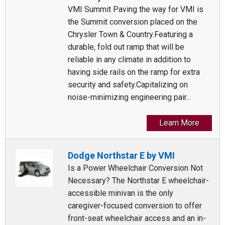
VMI Summit Paving the way for VMI is
the Summit conversion placed on the
Chrysler Town & Country.Featuring a
durable, fold out ramp that will be
reliable in any climate in addition to
having side rails on the ramp for extra
security and safety.Capitalizing on
noise-minimizing engineering pair...
Learn More
Dodge Northstar E by VMI
Is a Power Wheelchair Conversion Not
Necessary? The Northstar E wheelchair-
accessible minivan is the only
caregiver-focused conversion to offer
front-seat wheelchair access and an in-