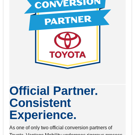
Official Partner.
Consistent
Experience.
As one of only two official conversion partners of