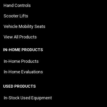
Hand Controls
Scooter Lifts
Vehicle Mobility Seats
View All Products
IN-HOME PRODUCTS
In-Home Products
In-Home Evaluations
USED PRODUCTS
In-Stock Used Equipment