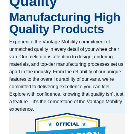
Quality
Manufacturing High
Quality Products
Experience the Vantage Mobility commitment of
unmatched quality in every detail of your wheelchair
van. Our meticulous attention to design, enduring
materials, and top-tier manufacturing processes set us
apart in the industry. From the reliability of our unique
features to the overall durability of our vans, we’re
committed to delivering excellence you can feel.
Explore with confidence, knowing that quality isn’t just
a feature—it’s the cornerstone of the Vantage Mobility
experience.