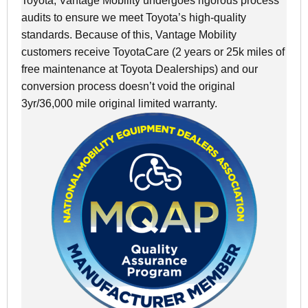
Toyota, Vantage Mobility undergoes rigorous process
audits to ensure we meet Toyota’s high-quality
standards. Because of this, Vantage Mobility
customers receive ToyotaCare (2 years or 25k miles of
free maintenance at Toyota Dealerships) and our
conversion process doesn’t void the original
3yr/36,000 mile original limited warranty.