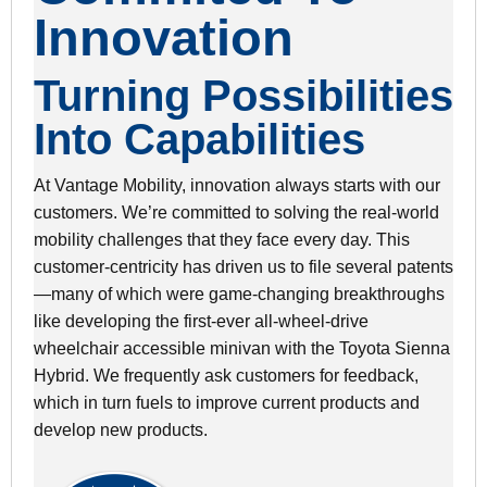
Innovation
Turning Possibilities
Into Capabilities
At Vantage Mobility, innovation always starts with our
customers. We’re committed to solving the real-world
mobility challenges that they face every day. This
customer-centricity has driven us to file several patents
—many of which were game-changing breakthroughs
like developing the first-ever all-wheel-drive
wheelchair accessible minivan with the Toyota Sienna
Hybrid. We frequently ask customers for feedback,
which in turn fuels to improve current products and
develop new products.