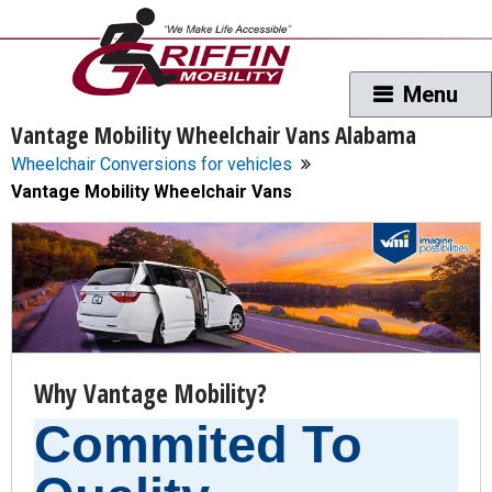
Vantage Mobility Wheelchair Vans Alabama
Wheelchair Conversions for vehicles
Vantage Mobility Wheelchair Vans
Why Vantage Mobility?
Commited To