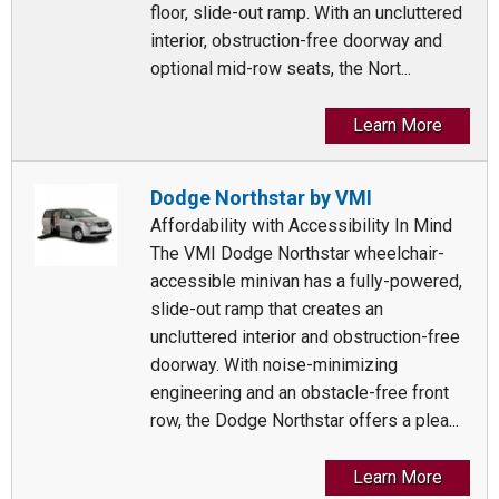
floor, slide-out ramp. With an uncluttered
interior, obstruction-free doorway and
optional mid-row seats, the Nort...
Learn More
Dodge Northstar by VMI
Affordability with Accessibility In Mind
The VMI Dodge Northstar wheelchair-
accessible minivan has a fully-powered,
slide-out ramp that creates an
uncluttered interior and obstruction-free
doorway. With noise-minimizing
engineering and an obstacle-free front
row, the Dodge Northstar offers a plea...
Learn More