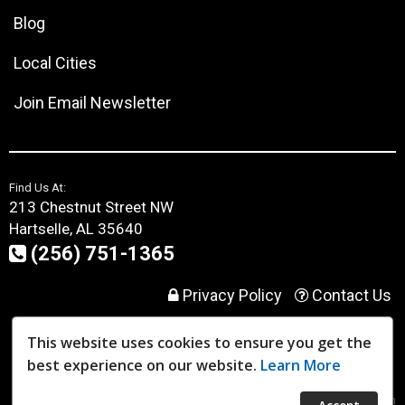
Blog
Local Cities
Join Email Newsletter
Find Us At:
213 Chestnut Street NW
Hartselle, AL 35640
(256) 751-1365
Privacy Policy
Contact Us
This website uses cookies to ensure you get the
User Login
best experience on our website.
Learn More
Website Powered By:
Dealer Express
- Data By:
BLVD.com