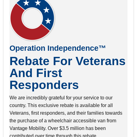
Operation Independence™
Rebate For Veterans
And First
Responders
We are incredibly grateful for your service to our
country. This exclusive rebate is available for all
Veterans, first responders, and their families towards
the purchase of a wheelchair accessible van from
Vantage Mobility. Over $3.5 million has been
contributed over time through this rebate.