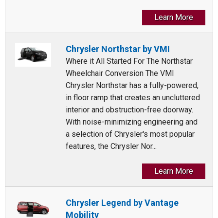
Learn More
Chrysler Northstar by VMI
Where it All Started For The Northstar
Wheelchair Conversion The VMI
Chrysler Northstar has a fully-powered,
in floor ramp that creates an uncluttered
interior and obstruction-free doorway.
With noise-minimizing engineering and
a selection of Chrysler's most popular
features, the Chrysler Nor...
Learn More
Chrysler Legend by Vantage
Mobility