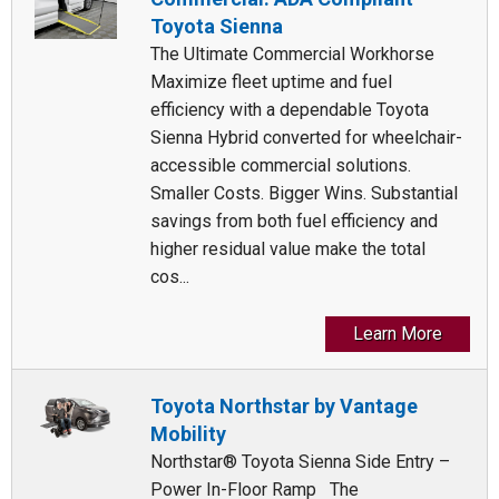
Toyota Sienna
The Ultimate Commercial Workhorse
Maximize fleet uptime and fuel
efficiency with a dependable Toyota
Sienna Hybrid converted for wheelchair-
accessible commercial solutions.
Smaller Costs. Bigger Wins. Substantial
savings from both fuel efficiency and
higher residual value make the total
cos...
Learn More
Toyota Northstar by Vantage
Mobility
Northstar® Toyota Sienna Side Entry –
Power In-Floor Ramp The