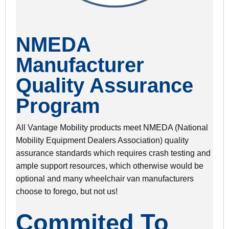
NMEDA
Manufacturer
Quality Assurance
Program
All Vantage Mobility products meet NMEDA (National
Mobility Equipment Dealers Association) quality
assurance standards which requires crash testing and
ample support resources, which otherwise would be
optional and many wheelchair van manufacturers
choose to forego, but not us!
Commited To