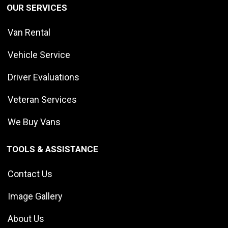
OUR SERVICES
Van Rental
Vehicle Service
Driver Evaluations
Veteran Services
We Buy Vans
TOOLS & ASSISTANCE
Contact Us
Image Gallery
About Us