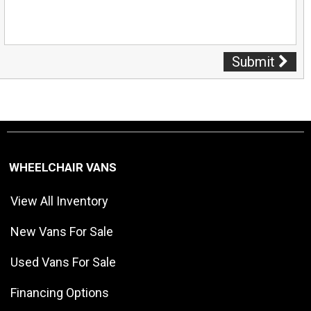
Submit
WHEELCHAIR VANS
View All Inventory
New Vans For Sale
Used Vans For Sale
Financing Options