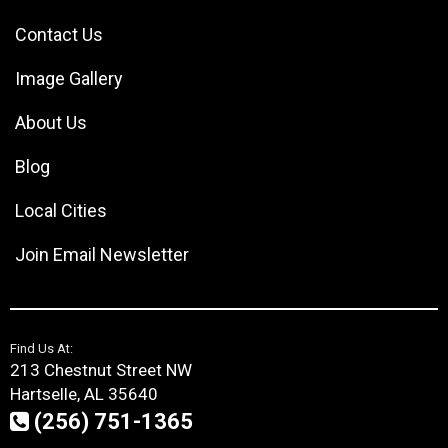
Contact Us
Image Gallery
About Us
Blog
Local Cities
Join Email Newsletter
Find Us At:
213 Chestnut Street NW
Hartselle, AL 35640
(256) 751-1365