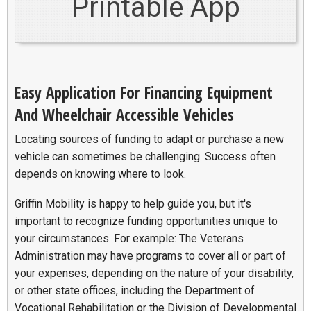
Printable App
Easy Application For Financing Equipment
And Wheelchair Accessible Vehicles
Locating sources of funding to adapt or purchase a new
vehicle can sometimes be challenging. Success often
depends on knowing where to look.
Griffin Mobility is happy to help guide you, but it's
important to recognize funding opportunities unique to
your circumstances. For example: The Veterans
Administration may have programs to cover all or part of
your expenses, depending on the nature of your disability,
or other state offices, including the Department of
Vocational Rehabilitation or the Division of Developmental