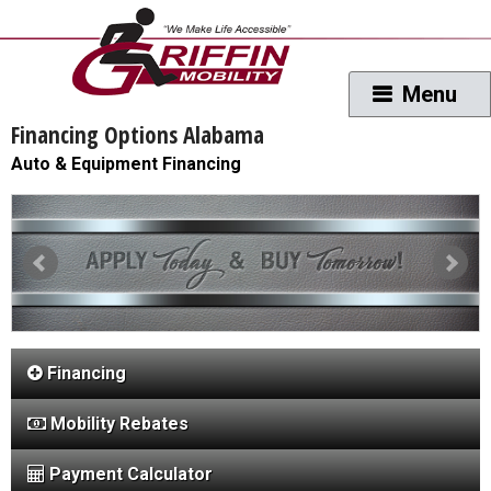
Financing Options Alabama
Auto & Equipment Financing
Financing
Mobility Rebates
Payment Calculator