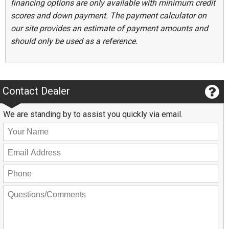
financing options are only available with minimum credit
scores and down payment. The payment calculator on
our site provides an estimate of payment amounts and
should only be used as a reference.
Contact Dealer
We are standing by to assist you quickly via email.