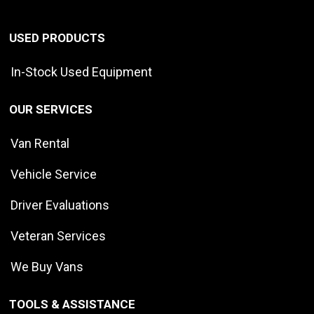
USED PRODUCTS
In-Stock Used Equipment
OUR SERVICES
Van Rental
Vehicle Service
Driver Evaluations
Veteran Services
We Buy Vans
TOOLS & ASSISTANCE