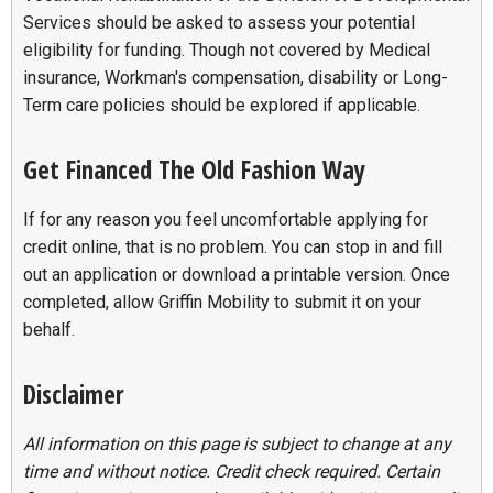
Services should be asked to assess your potential
eligibility for funding. Though not covered by Medical
insurance, Workman's compensation, disability or Long-
Term care policies should be explored if applicable.
Get Financed The Old Fashion Way
If for any reason you feel uncomfortable applying for
credit online, that is no problem. You can stop in and fill
out an application or download a printable version. Once
completed, allow Griffin Mobility to submit it on your
behalf.
Disclaimer
All information on this page is subject to change at any
time and without notice. Credit check required. Certain