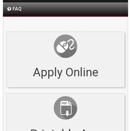
FAQ
Apply Online