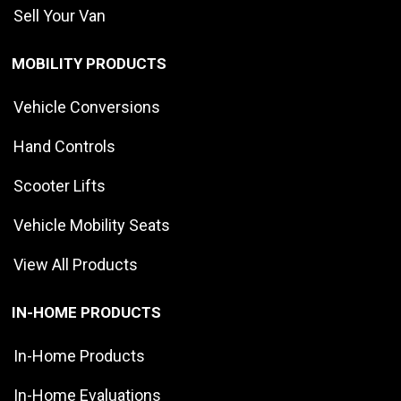
Sell Your Van
MOBILITY PRODUCTS
Vehicle Conversions
Hand Controls
Scooter Lifts
Vehicle Mobility Seats
View All Products
IN-HOME PRODUCTS
In-Home Products
In-Home Evaluations