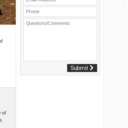
Privacy Policy
Contact Us
User Login
of
Submit
y of
eds.