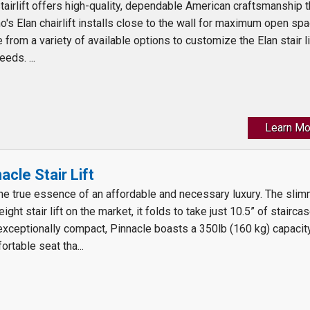
tairlift offers high-quality, dependable American craftsmanship t
o's Elan chairlift installs close to the wall for maximum open sp
from a variety of available options to customize the Elan stair li
eds. ...
Learn Mo
cle Stair Lift
the true essence of an affordable and necessary luxury. The sli
ght stair lift on the market, it folds to take just 10.5” of stairca
exceptionally compact, Pinnacle boasts a 350lb (160 kg) capacit
ortable seat tha...