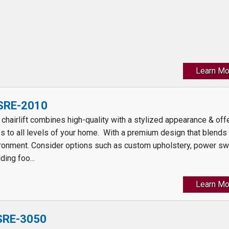
Learn Mo
 SRE-2010
t chairlift combines high-quality with a stylized appearance & off
s to all levels of your home. With a premium design that blends
ronment. Consider options such as custom upholstery, power sw
ding foo...
Learn Mo
 SRE-3050