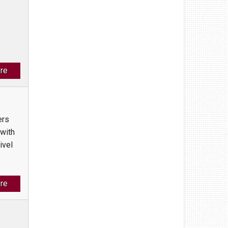
re
ers
 with
ivel
re