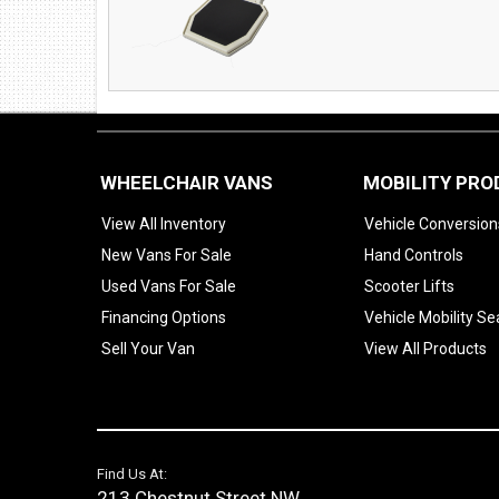
WHEELCHAIR VANS
MOBILITY PR
View All Inventory
Vehicle Conversion
New Vans For Sale
Hand Controls
Used Vans For Sale
Scooter Lifts
Financing Options
Vehicle Mobility Se
Sell Your Van
View All Products
Find Us At:
213 Chestnut Street NW