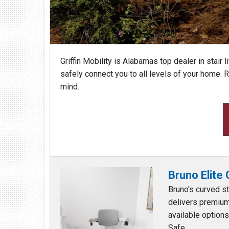
Find Us At:
213 Chestnut Street NW
Hartselle, AL 35640
(256) 751-1365
Griffin Mobility is Alabamas top dealer in stair li
safely connect you to all levels of your home.
mind.
Bruno Elite
Bruno's curved sta
delivers premium
available option
Safe ...