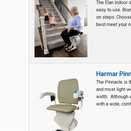
The Elan indoor s
easy to use. Brun
on steps. Choose 
best meet your ne
Harmar Pinna
The Pinnacle is 
and most light-wei
width. Although 
with a wide, comf