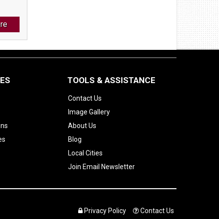
re
CES
TOOLS & ASSISTANCE
Contact Us
Image Gallery
ons
About Us
es
Blog
Local Cities
Join Email Newsletter
Privacy Policy
Contact Us