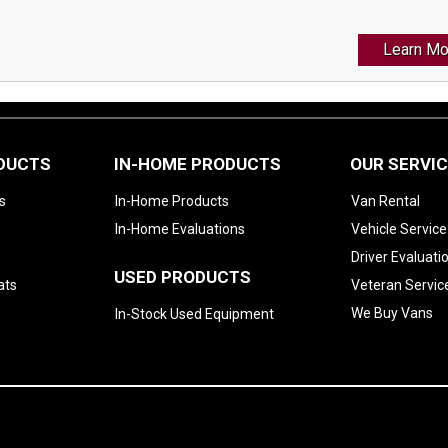
Learn Mo
ODUCTS
IN-HOME PRODUCTS
OUR SERVI
s
In-Home Products
Van Rental
In-Home Evaluations
Vehicle Service
Driver Evaluati
USED PRODUCTS
ats
Veteran Servic
We Buy Vans
In-Stock Used Equipment