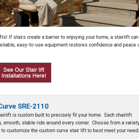
fts! If stairs create a barrier to enjoying your home, a stairlift can
 Reliable, easy-to-use equipment restores confidence and peace 
 Curve SRE-2110
irlift is custom built to precisely fit your home. Each chairlift
, smooth, stable ride around every corner. Choose from a variet
s to customize the custom curve stair lift to best meet your ne