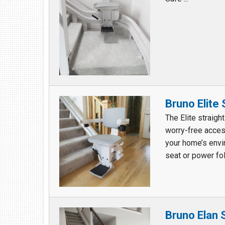
Bruno Elite
The Elite straigh
worry-free acces
your home’s envi
seat or power fol
Bruno Elan