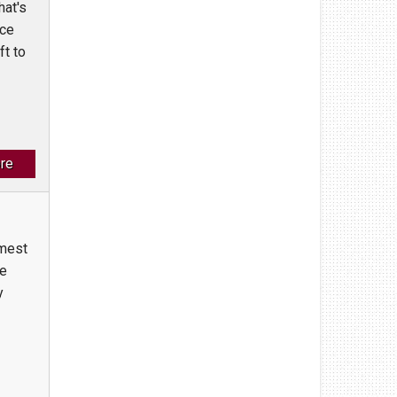
hat's
ace
ft to
re
mmest
se
y