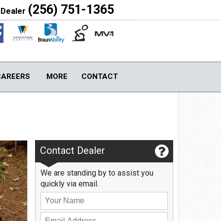
(256) 751-1365
 Dealer
Close
CAREERS
MORE
CONTACT
S
TOOLS & ASSISTANCE
Contact Us
Image Gallery
Contact Dealer
About Us
Blog
We are standing by to assist you
Local Cities
quickly via email.
Join Email Newsletter