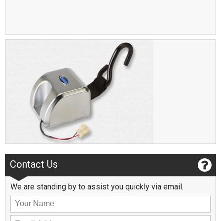
Contact Us
We are standing by to assist you quickly via email.