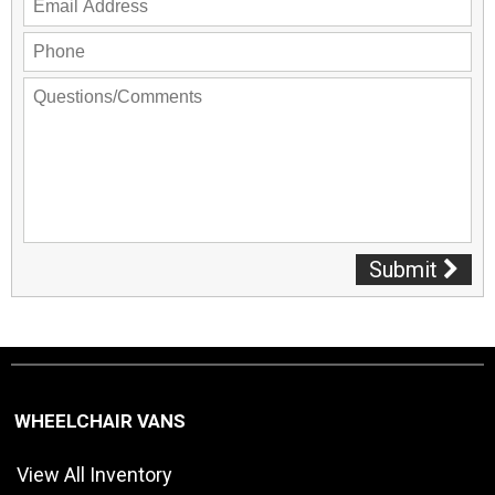
Submit
WHEELCHAIR VANS
View All Inventory