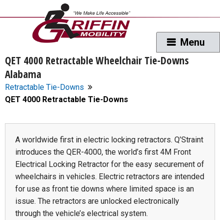
QET 4000 Retractable Wheelchair Tie-Downs
Alabama
Retractable Tie-Downs
QET 4000 Retractable Tie-Downs
A worldwide first in electric locking retractors. Q’Straint
introduces the QER-4000, the world’s first 4M Front
Electrical Locking Retractor for the easy securement of
wheelchairs in vehicles. Electric retractors are intended
for use as front tie downs where limited space is an
issue. The retractors are unlocked electronically
through the vehicle’s electrical system.