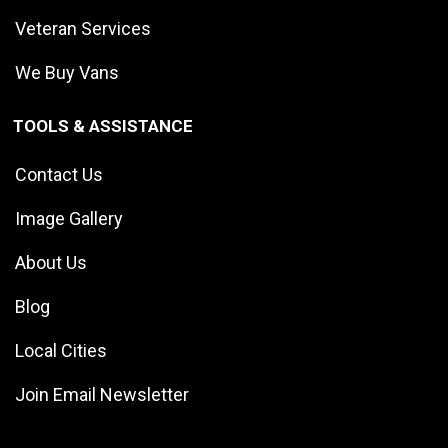
Veteran Services
We Buy Vans
TOOLS & ASSISTANCE
Contact Us
Image Gallery
About Us
Blog
Local Cities
Join Email Newsletter