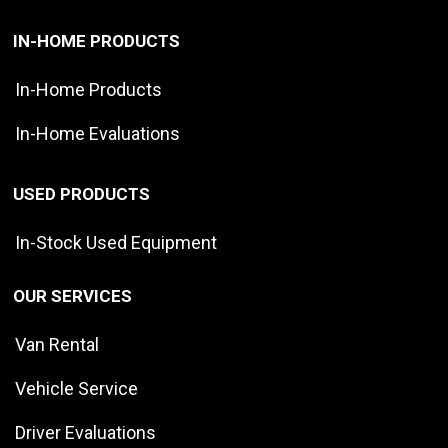
IN-HOME PRODUCTS
In-Home Products
In-Home Evaluations
USED PRODUCTS
In-Stock Used Equipment
OUR SERVICES
Van Rental
Vehicle Service
Driver Evaluations