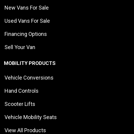
New Vans For Sale
Used Vans For Sale
Financing Options
Sell Your Van
MOBILITY PRODUCTS
Vehicle Conversions
Hand Controls
Scooter Lifts
Vehicle Mobility Seats
View All Products