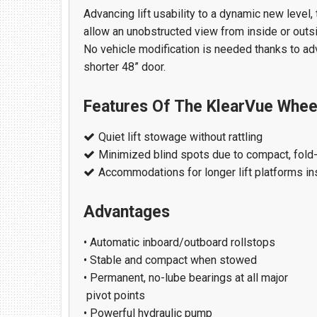
Find Us At:
Advancing lift usability to a dynamic new level, 
213 Chestnut Street NW
allow an unobstructed view from inside or outsid
Hartselle, AL 35640
No vehicle modification is needed thanks to adv
(256) 751-1365
shorter 48” door.
Features Of The KlearVue Wheelc
Quiet lift stowage without rattling
Minimized blind spots due to compact, fold-
Accommodations for longer lift platforms in
Advantages
• Automatic inboard/outboard rollstops
• Stable and compact when stowed
• Permanent, no-lube bearings at all major
pivot points
• Powerful hydraulic pump