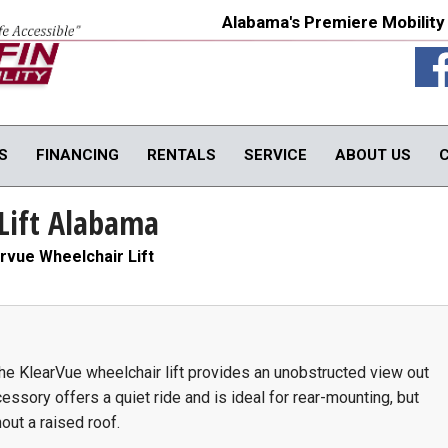
Alabama's Premiere Mobility
S
FINANCING
RENTALS
SERVICE
ABOUT US
Lift Alabama
TY PRODUCTS
IN-HOME PRODUCTS
OUR SERVICE
onversions
In-Home Products
Van Rental
rvue Wheelchair Lift
rols
In-Home Evaluations
Vehicle Service
fts
Driver Evaluations
USED PRODUCTS
obility Seats
Veteran Services
Products
We Buy Vans
In-Stock Used Equipment
 the KlearVue wheelchair lift provides an unobstructed view out
ssory offers a quiet ride and is ideal for rear-mounting, but
out a raised roof.