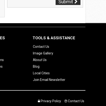
Submit
CES
TOOLS & ASSISTANCE
Contact Us
Image Gallery
ons
About Us
es
Blog
Local Cities
Join Email Newsletter
Privacy Policy
Contact Us