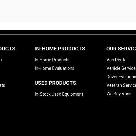
ODUCTS
IN-HOME PRODUCTS
OUR SERVI
s
In-Home Products
Van Rental
In-Home Evaluations
Vehicle Service
Driver Evaluati
USED PRODUCTS
ats
Veteran Servic
We Buy Vans
In-Stock Used Equipment