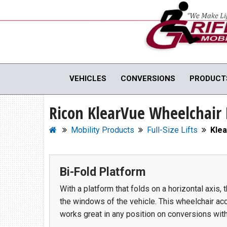
Full Menu
VEHICLES
CONVERSIONS
PRODUCT
Ricon KlearVue Wheelchair 
WHEELCHAIR VANS
MOBILI
View All Inventory
Vehicle C
Mobility Products
Full-Size Lifts
Klea
New Vans For Sale
Hand Cont
Used Vans For Sale
Scooter Li
Bi-Fold Platform
Financing Options
Vehicle M
Sell Your Van
View All 
With a platform that folds on a horizontal axis,
the windows of the vehicle. This wheelchair acce
works great in any position on conversions with