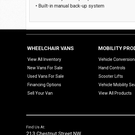
• Built-in manual back-up system
WHEELCHAIR VANS
MOBILITY PR
View All Inventory
Vehicle Conversion
New Vans For Sale
Hand Controls
Used Vans For Sale
Scooter Lifts
Financing Options
Vehicle Mobility Se
Sell Your Van
View All Products
Find Us At:
213 Chestnut Street NW