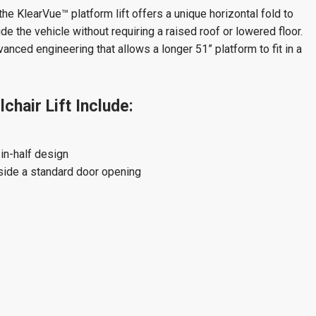
the KlearVue™ platform lift offers a unique horizontal fold to
e the vehicle without requiring a raised roof or lowered floor.
anced engineering that allows a longer 51” platform to fit in a
hair Lift Include:
in-half design
side a standard door opening