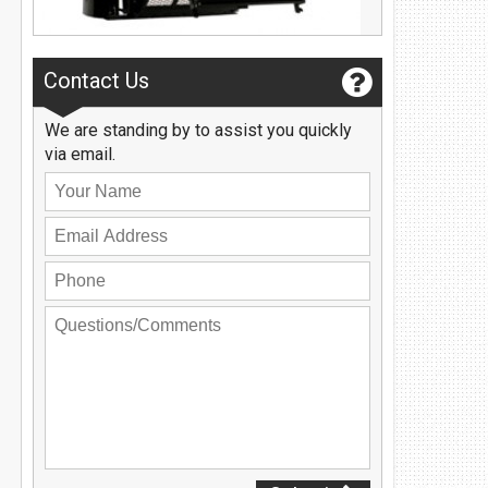
Privacy Policy
Contact Us
User Login
Contact Us
We are standing by to assist you quickly
via email.