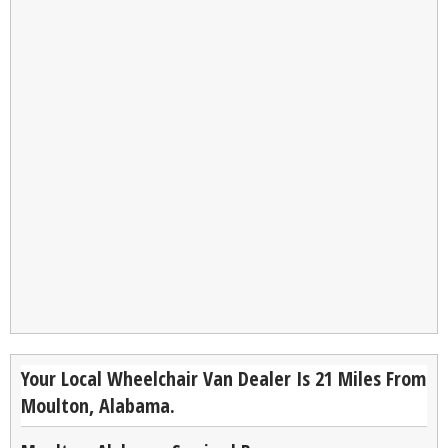
Your Local Wheelchair Van Dealer Is 21 Miles From
Moulton, Alabama.