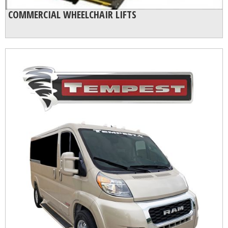
COMMERCIAL WHEELCHAIR LIFTS