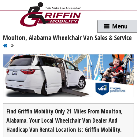
Moulton, Alabama Wheelchair Van Sales & Service
Find Griffin Mobility Only 21 Miles From Moulton,
Alabama. Your Local Wheelchair Van Dealer And
Handicap Van Rental Location Is: Griffin Mobility.