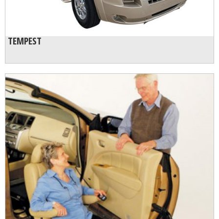
TEMPEST