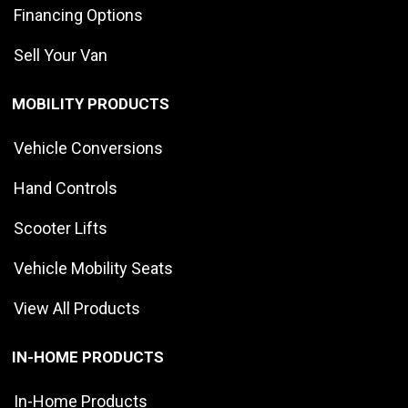
Financing Options
Sell Your Van
MOBILITY PRODUCTS
Vehicle Conversions
Hand Controls
Scooter Lifts
Vehicle Mobility Seats
View All Products
IN-HOME PRODUCTS
In-Home Products