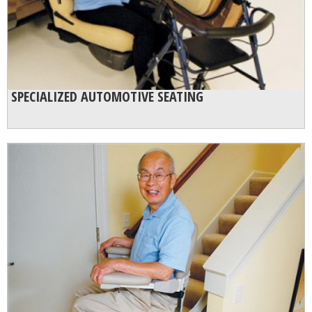
SPECIALIZED AUTOMOTIVE SEATING