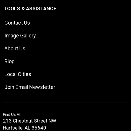
TOOLS & ASSISTANCE
Contact Us
Image Gallery
About Us
Blog
Local Cities
Join Email Newsletter
Find Us At:
213 Chestnut Street NW
Hartselle, AL 35640