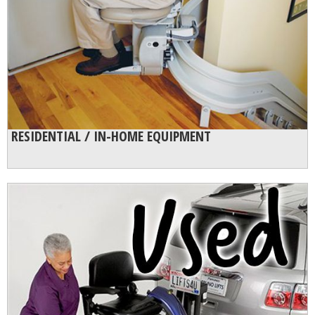
RESIDENTIAL / IN-HOME EQUIPMENT