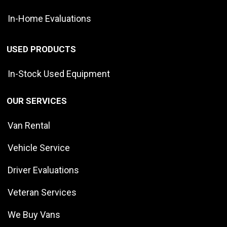
In-Home Evaluations
USED PRODUCTS
In-Stock Used Equipment
OUR SERVICES
Van Rental
Vehicle Service
Driver Evaluations
Veteran Services
We Buy Vans