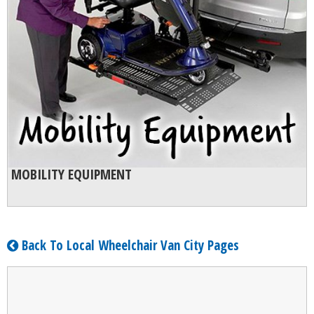
MOBILITY EQUIPMENT
Back To Local Wheelchair Van City Pages