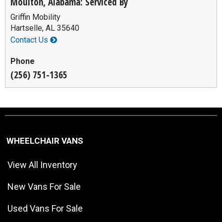
Moulton, Alabama: Serviced By
Griffin Mobility
Hartselle, AL 35640
Contact Us
Phone
(256) 751-1365
WHEELCHAIR VANS
View All Inventory
New Vans For Sale
Used Vans For Sale