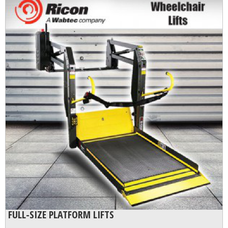
FULL-SIZE PLATFORM LIFTS