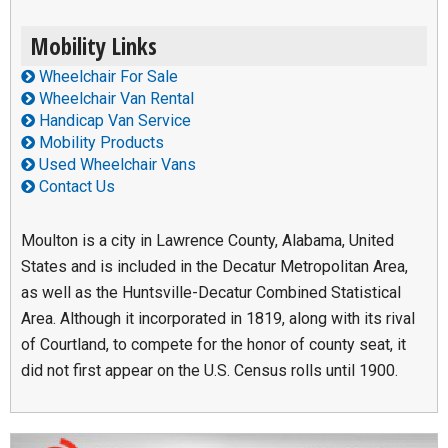
Mobility Links
Wheelchair For Sale
Wheelchair Van Rental
Handicap Van Service
Mobility Products
Used Wheelchair Vans
Contact Us
Moulton is a city in Lawrence County, Alabama, United
States and is included in the Decatur Metropolitan Area,
as well as the Huntsville-Decatur Combined Statistical
Area. Although it incorporated in 1819, along with its rival
of Courtland, to compete for the honor of county seat, it
did not first appear on the U.S. Census rolls until 1900.