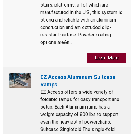
stairs, platforms, all of which are
manufactured in the U.S., this system is
strong and reliable with an aluminum
consruction and am extruded slip-
resistant surface. Powder coating
options are&n...
Learn More
EZ Access Aluminum Suitcase
Ramps
EZ Access offers a wide variety of
foldable ramps for easy transport and
setup. Each Aluminum ramp has a
weight capacity of 800 lbs to support
even the heaviest of powerchairs.
Suitcase Singlefold The single-fold