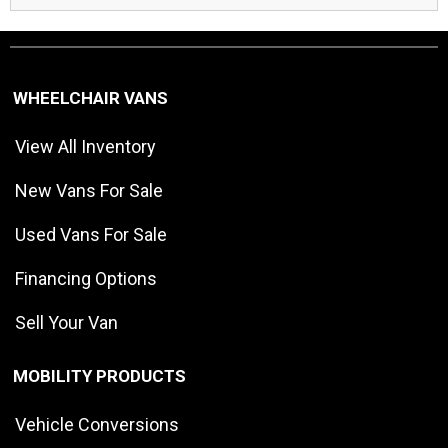
WHEELCHAIR VANS
View All Inventory
New Vans For Sale
Used Vans For Sale
Financing Options
Sell Your Van
MOBILITY PRODUCTS
Vehicle Conversions