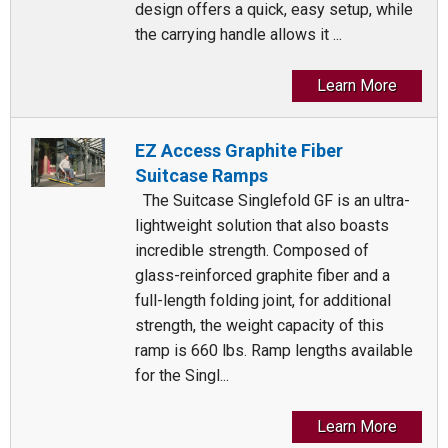
design offers a quick, easy setup, while
the carrying handle allows it ...
Learn More
EZ Access Graphite Fiber
Suitcase Ramps
The Suitcase Singlefold GF is an ultra-
lightweight solution that also boasts
incredible strength. Composed of
glass-reinforced graphite fiber and a
full-length folding joint, for additional
strength, the weight capacity of this
ramp is 660 lbs. Ramp lengths available
for the Singl...
Learn More