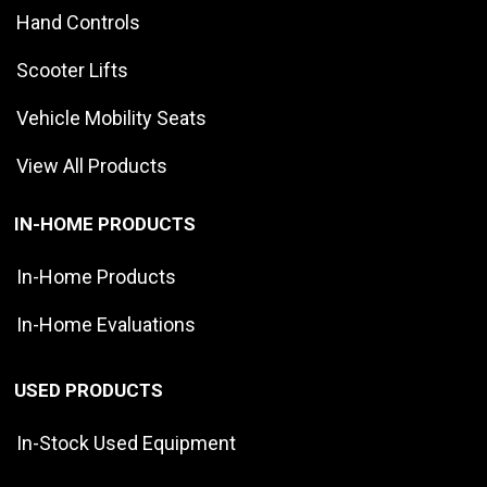
Hand Controls
Scooter Lifts
Vehicle Mobility Seats
View All Products
IN-HOME PRODUCTS
In-Home Products
In-Home Evaluations
USED PRODUCTS
In-Stock Used Equipment