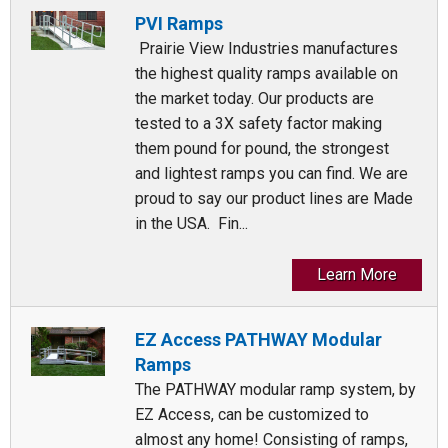
PVI Ramps
Prairie View Industries manufactures
the highest quality ramps available on
the market today. Our products are
tested to a 3X safety factor making
them pound for pound, the strongest
and lightest ramps you can find. We are
proud to say our product lines are Made
in the USA. Fin...
Learn More
EZ Access PATHWAY Modular
Ramps
The PATHWAY modular ramp system, by
EZ Access, can be customized to
almost any home! Consisting of ramps,