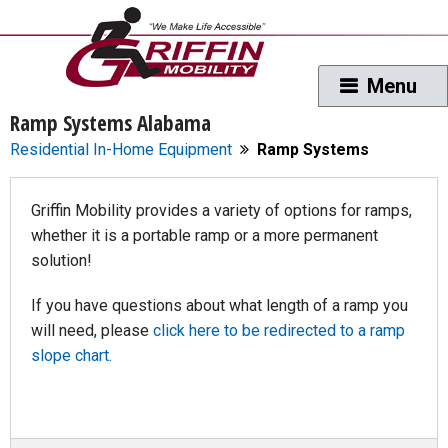
Ramp Systems Alabama
Residential In-Home Equipment
Ramp Systems
Griffin Mobility provides a variety of options for ramps,
whether it is a portable ramp or a more permanent
solution!
If you have questions about what length of a ramp you
will need, please
click here to be redirected to a ramp
slope chart.