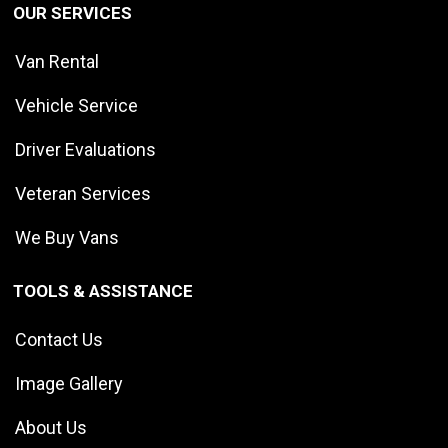
OUR SERVICES
Van Rental
Vehicle Service
Driver Evaluations
Veteran Services
We Buy Vans
TOOLS & ASSISTANCE
Contact Us
Image Gallery
About Us