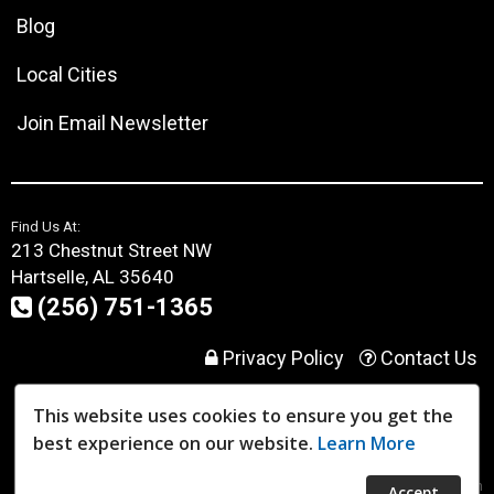
Blog
Local Cities
Join Email Newsletter
Find Us At:
213 Chestnut Street NW
Hartselle, AL 35640
(256) 751-1365
Privacy Policy
Contact Us
This website uses cookies to ensure you get the
User Login
best experience on our website.
Learn More
Website Powered By:
Dealer Express
- Data By:
BLVD.com
Accept