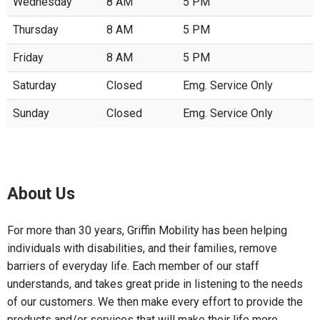
Wednesday
8 AM
5 PM
Thursday
8 AM
5 PM
Friday
8 AM
5 PM
Saturday
Closed
Emg. Service Only
Sunday
Closed
Emg. Service Only
About Us
For more than 30 years, Griffin Mobility has been helping
individuals with disabilities, and their families, remove
barriers of everyday life. Each member of our staff
understands, and takes great pride in listening to the needs
of our customers. We then make every effort to provide the
products and/or services that will make their life more