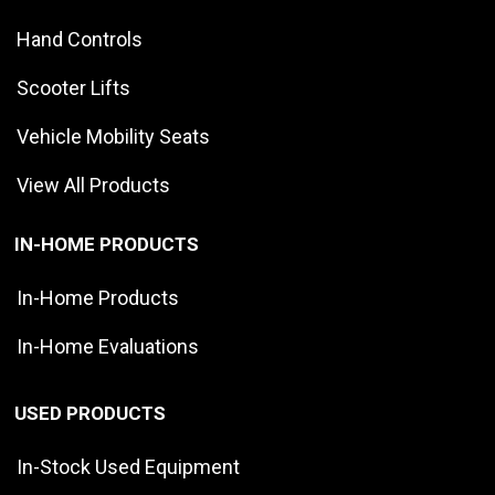
Hand Controls
Scooter Lifts
Vehicle Mobility Seats
View All Products
IN-HOME PRODUCTS
In-Home Products
In-Home Evaluations
USED PRODUCTS
In-Stock Used Equipment