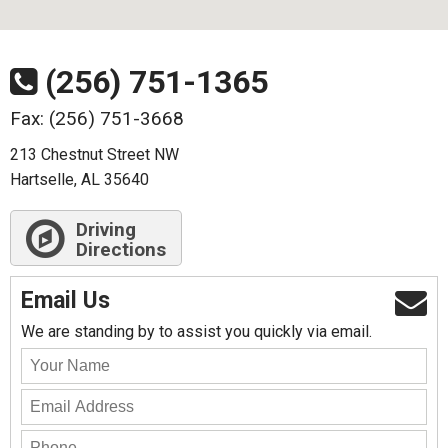
(256) 751-1365
Fax: (256) 751-3668
213 Chestnut Street NW
Hartselle, AL 35640
Driving
Directions
Email Us
We are standing by to assist you quickly via email.