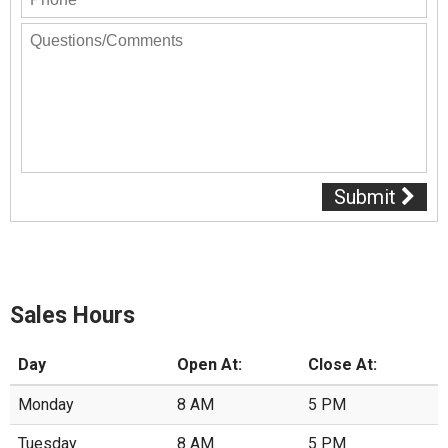
Submit
Sales Hours
Day
Open At:
Close At:
Monday
8 AM
5 PM
Tuesday
8 AM
5 PM