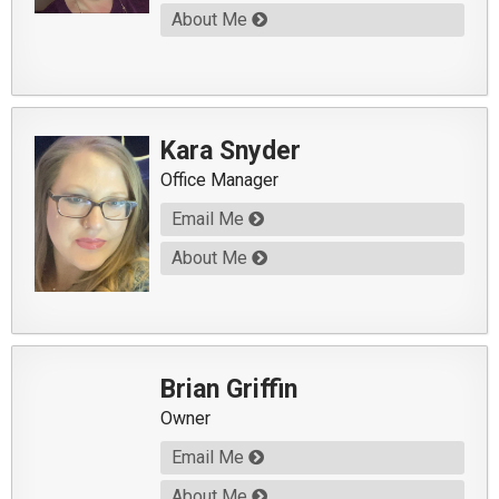
About Me
Kara Snyder
Office Manager
Email Me
About Me
Brian Griffin
Owner
Email Me
About Me