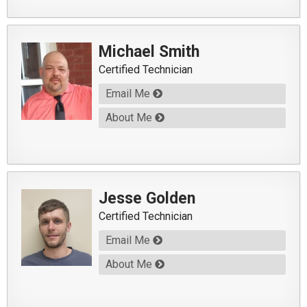
Michael Smith
Certified Technician
Email Me
About Me
Jesse Golden
Certified Technician
Email Me
About Me