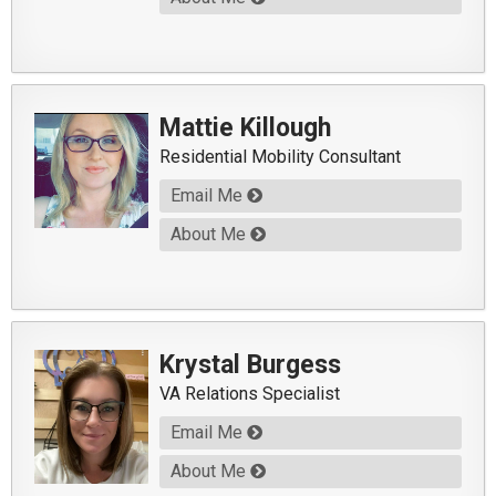
Mattie Killough
Residential Mobility Consultant
Email Me
About Me
Krystal Burgess
VA Relations Specialist
Email Me
About Me