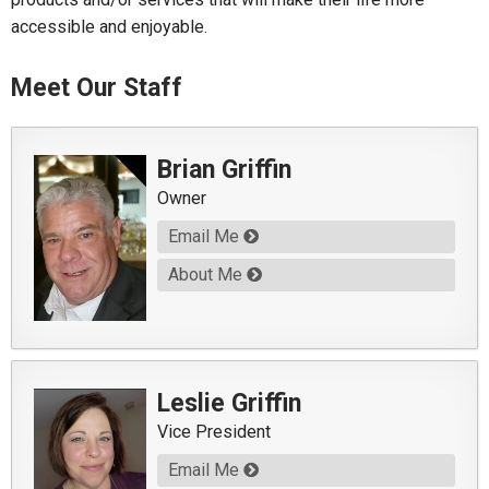
accessible and enjoyable.
Meet Our Staff
Brian Griffin
Owner
Email Me
About Me
Leslie Griffin
Vice President
Email Me