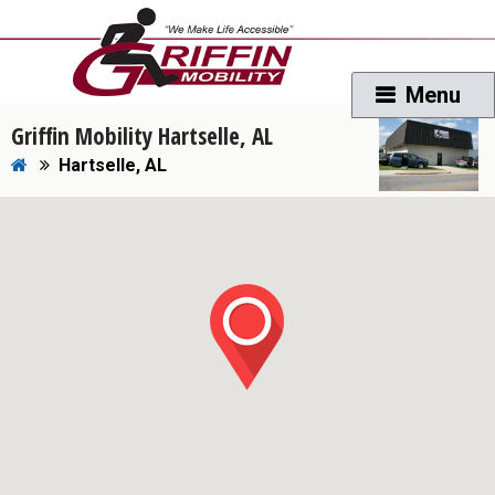
Griffin Mobility Hartselle, AL
Hartselle, AL