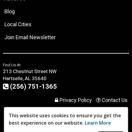
Blog
Local Cities
Join Email Newsletter
Find Us At:
213 Chestnut Street NW
Hartselle, AL 35640
(256) 751-1365
Privacy Policy
Contact Us
This website uses cookies to ensure you get the
User Login
best experience on our website.
Learn More