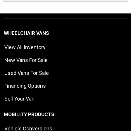
WHEELCHAIR VANS
View All Inventory
New Vans For Sale
Used Vans For Sale
Financing Options
Sell Your Van
MOBILITY PRODUCTS
Vehicle Conversions