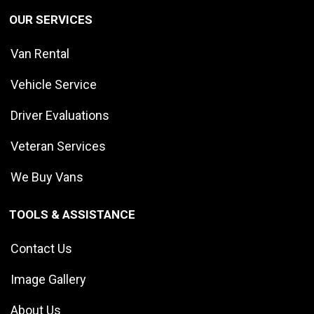
OUR SERVICES
Van Rental
Vehicle Service
Driver Evaluations
Veteran Services
We Buy Vans
TOOLS & ASSISTANCE
Contact Us
Image Gallery
About Us