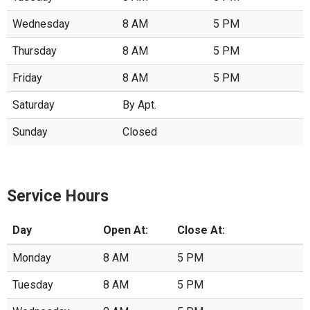
Wednesday
8 AM
5 PM
Thursday
8 AM
5 PM
Friday
8 AM
5 PM
Saturday
By Apt.
Sunday
Closed
Service Hours
Day
Open At:
Close At:
Monday
8 AM
5 PM
Tuesday
8 AM
5 PM