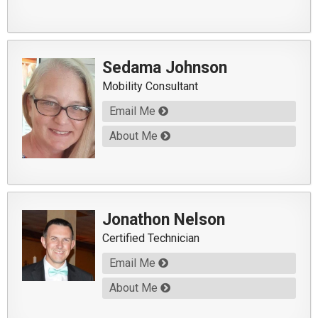
Sedama Johnson
Mobility Consultant
Email Me
About Me
Jonathon Nelson
Certified Technician
Email Me
About Me