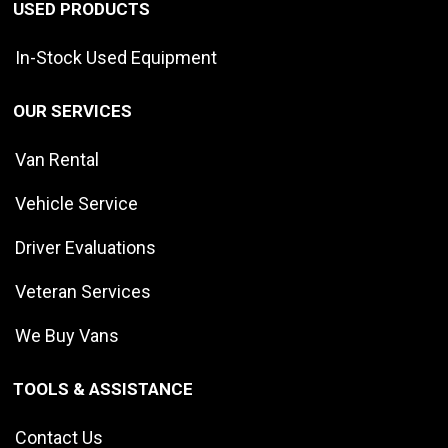
USED PRODUCTS
In-Stock Used Equipment
OUR SERVICES
Van Rental
Vehicle Service
Driver Evaluations
Veteran Services
We Buy Vans
TOOLS & ASSISTANCE
Contact Us