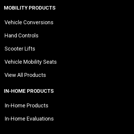
MOBILITY PRODUCTS
Vehicle Conversions
Hand Controls
Scooter Lifts
Vehicle Mobility Seats
View All Products
IN-HOME PRODUCTS
In-Home Products
In-Home Evaluations