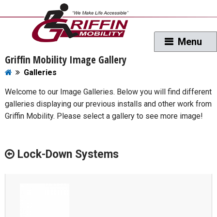
Griffin Mobility Image Gallery
Galleries
Welcome to our Image Galleries. Below you will find different
galleries displaying our previous installs and other work from
Griffin Mobility. Please select a gallery to see more image!
Lock-Down Systems