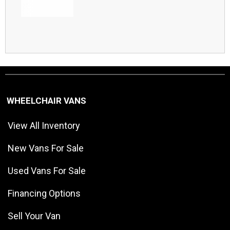
WHEELCHAIR VANS
View All Inventory
New Vans For Sale
Used Vans For Sale
Financing Options
Sell Your Van