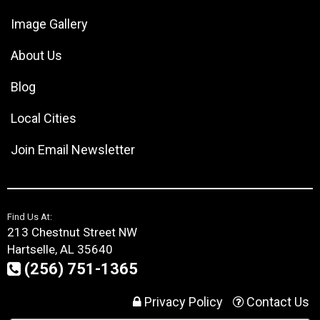
Image Gallery
About Us
Blog
Local Cities
Join Email Newsletter
Find Us At:
213 Chestnut Street NW
Hartselle, AL 35640
(256) 751-1365
Privacy Policy
Contact Us