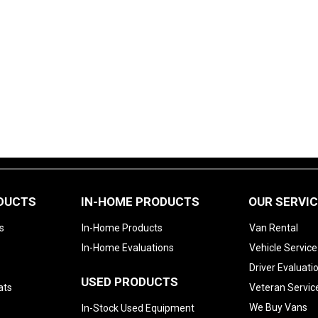
ODUCTS
IN-HOME PRODUCTS
OUR SERVI
s
In-Home Products
Van Rental
In-Home Evaluations
Vehicle Service
Driver Evaluati
USED PRODUCTS
ats
Veteran Servic
We Buy Vans
In-Stock Used Equipment