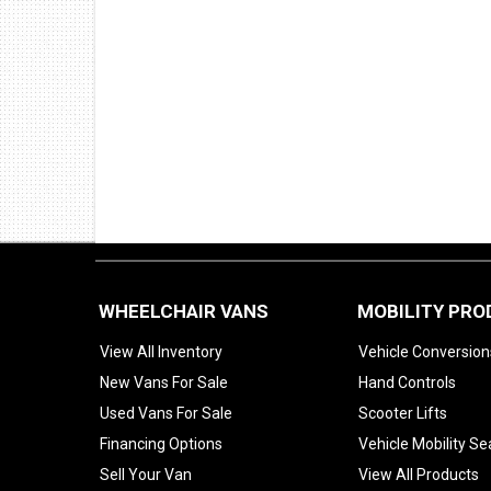
WHEELCHAIR VANS
MOBILITY PR
View All Inventory
Vehicle Conversion
New Vans For Sale
Hand Controls
Used Vans For Sale
Scooter Lifts
Financing Options
Vehicle Mobility Se
Sell Your Van
View All Products