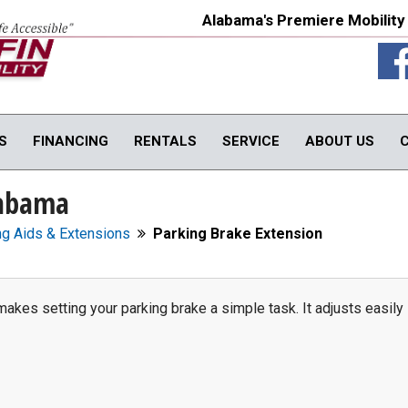
Alabama's Premiere Mobility
S
FINANCING
RENTALS
SERVICE
ABOUT US
labama
TY PRODUCTS
IN-HOME PRODUCTS
OUR SERVICE
onversions
In-Home Products
Van Rental
ng Aids & Extensions
Parking Brake Extension
rols
In-Home Evaluations
Vehicle Service
fts
Driver Evaluations
USED PRODUCTS
obility Seats
Veteran Services
makes setting your parking brake a simple task. It adjusts easily
Products
We Buy Vans
In-Stock Used Equipment