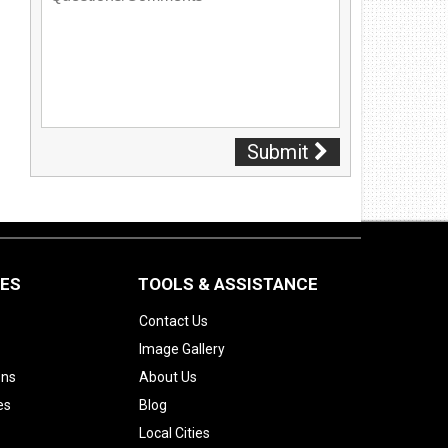
Submit
CES
TOOLS & ASSISTANCE
Contact Us
Image Gallery
ons
About Us
es
Blog
Local Cities