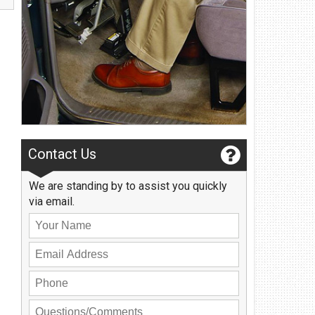
Privacy Policy
Contact Us
User Login
Contact Us
We are standing by to assist you quickly
via email.