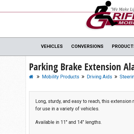
Full Menu
VEHICLES
CONVERSIONS
PRODUCT
Parking Brake Extension A
WHEELCHAIR VANS
MOBILI
View All Inventory
Vehicle C
Mobility Products
Driving Aids
Steeri
New Vans For Sale
Hand Cont
Used Vans For Sale
Scooter Li
Financing Options
Vehicle M
Long, sturdy, and easy to reach, this extension 
for use in a variety of vehicles.
Sell Your Van
View All 
Available in 11" and 14" lengths.