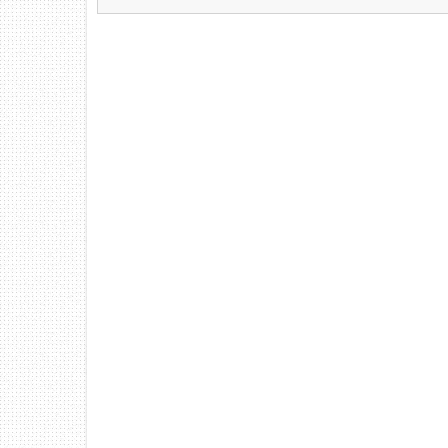
Find Us At:
213 Chestnut Street NW
Hartselle, AL 35640
(256) 751-1365