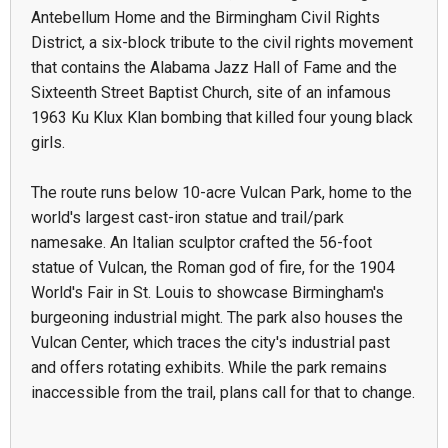
Antebellum Home and the Birmingham Civil Rights
District, a six-block tribute to the civil rights movement
that contains the Alabama Jazz Hall of Fame and the
Sixteenth Street Baptist Church, site of an infamous
1963 Ku Klux Klan bombing that killed four young black
girls.
The route runs below 10-acre Vulcan Park, home to the
world's largest cast-iron statue and trail/park
namesake. An Italian sculptor crafted the 56-foot
statue of Vulcan, the Roman god of fire, for the 1904
World's Fair in St. Louis to showcase Birmingham's
burgeoning industrial might. The park also houses the
Vulcan Center, which traces the city's industrial past
and offers rotating exhibits. While the park remains
inaccessible from the trail, plans call for that to change.