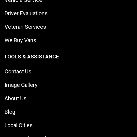
Driver Evaluations
Veteran Services
We Buy Vans
TOOLS & ASSISTANCE
Contact Us
Image Gallery
About Us
Blog
Local Cities