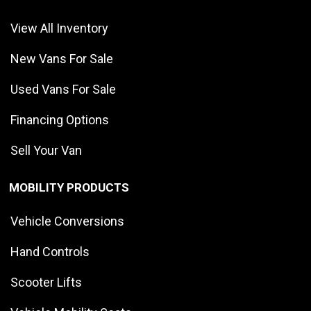
View All Inventory
New Vans For Sale
Used Vans For Sale
Financing Options
Sell Your Van
MOBILITY PRODUCTS
Vehicle Conversions
Hand Controls
Scooter Lifts