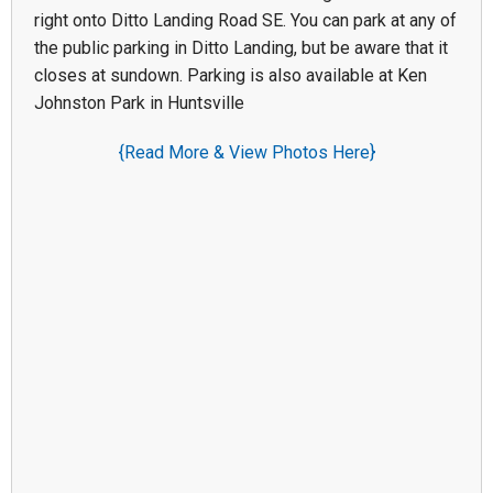
right onto Ditto Landing Road SE. You can park at any of
the public parking in Ditto Landing, but be aware that it
closes at sundown. Parking is also available at Ken
Johnston Park in Huntsville
{Read More & View Photos Here}