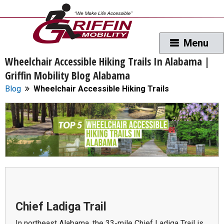
Wheelchair Accessible Hiking Trails In Alabama |
Griffin Mobility Blog Alabama
Blog
Wheelchair Accessible Hiking Trails
Chief Ladiga Trail
In northeast Alabama, the 33-mile Chief Ladiga Trail is