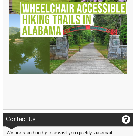
Contact Us
We are standing by to assist you quickly via email.