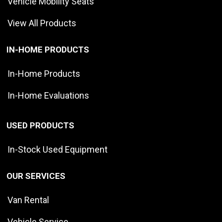
Vehicle Mobility Seats
View All Products
IN-HOME PRODUCTS
In-Home Products
In-Home Evaluations
USED PRODUCTS
In-Stock Used Equipment
OUR SERVICES
Van Rental
Vehicle Service