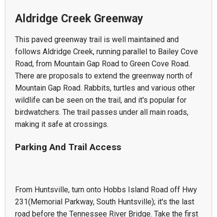
Aldridge Creek Greenway
This paved greenway trail is well maintained and
follows Aldridge Creek, running parallel to Bailey Cove
Road, from Mountain Gap Road to Green Cove Road.
There are proposals to extend the greenway north of
Mountain Gap Road. Rabbits, turtles and various other
wildlife can be seen on the trail, and it's popular for
birdwatchers. The trail passes under all main roads,
making it safe at crossings.
Parking And Trail Access
From Huntsville, turn onto Hobbs Island Road off Hwy
231(Memorial Parkway, South Huntsville); it's the last
road before the Tennessee River Bridge. Take the first