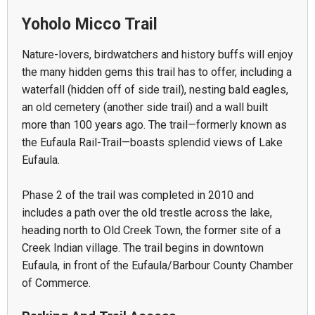
Yoholo Micco Trail
Nature-lovers, birdwatchers and history buffs will enjoy
the many hidden gems this trail has to offer, including a
waterfall (hidden off of side trail), nesting bald eagles,
an old cemetery (another side trail) and a wall built
more than 100 years ago. The trail—formerly known as
the Eufaula Rail-Trail—boasts splendid views of Lake
Eufaula.
Phase 2 of the trail was completed in 2010 and
includes a path over the old trestle across the lake,
heading north to Old Creek Town, the former site of a
Creek Indian village. The trail begins in downtown
Eufaula, in front of the Eufaula/Barbour County Chamber
of Commerce.