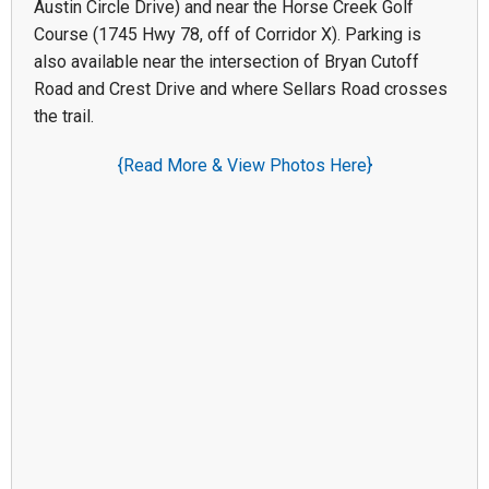
Austin Circle Drive) and near the Horse Creek Golf
Course (1745 Hwy 78, off of Corridor X). Parking is
also available near the intersection of Bryan Cutoff
Road and Crest Drive and where Sellars Road crosses
the trail.
{Read More & View Photos Here}