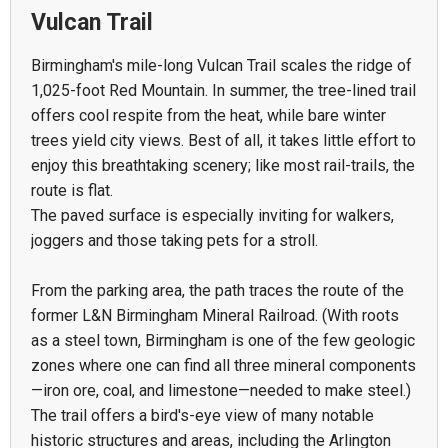
Vulcan Trail
Birmingham's mile-long Vulcan Trail scales the ridge of
1,025-foot Red Mountain. In summer, the tree-lined trail
offers cool respite from the heat, while bare winter
trees yield city views. Best of all, it takes little effort to
enjoy this breathtaking scenery; like most rail-trails, the
route is flat.
The paved surface is especially inviting for walkers,
joggers and those taking pets for a stroll.
From the parking area, the path traces the route of the
former L&N Birmingham Mineral Railroad. (With roots
as a steel town, Birmingham is one of the few geologic
zones where one can find all three mineral components
—iron ore, coal, and limestone—needed to make steel.)
The trail offers a bird's-eye view of many notable
historic structures and areas, including the Arlington