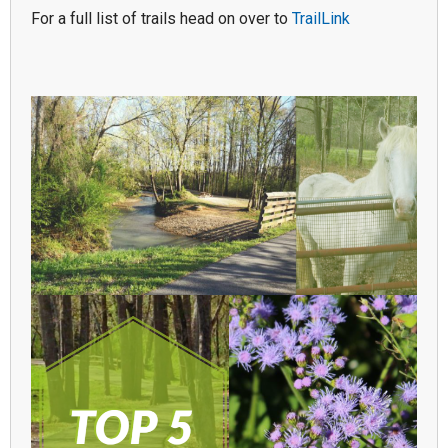
For a full list of trails head on over to
TrailLink