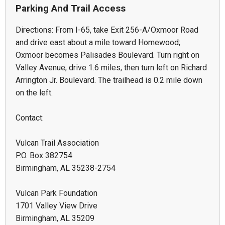
Parking And Trail Access
Directions: From I-65, take Exit 256-A/Oxmoor Road
and drive east about a mile toward Homewood;
Oxmoor becomes Palisades Boulevard. Turn right on
Valley Avenue, drive 1.6 miles, then turn left on Richard
Arrington Jr. Boulevard. The trailhead is 0.2 mile down
on the left.
Contact:
Vulcan Trail Association
P.O. Box 382754
Birmingham, AL 35238-2754
Vulcan Park Foundation
1701 Valley View Drive
Birmingham, AL 35209