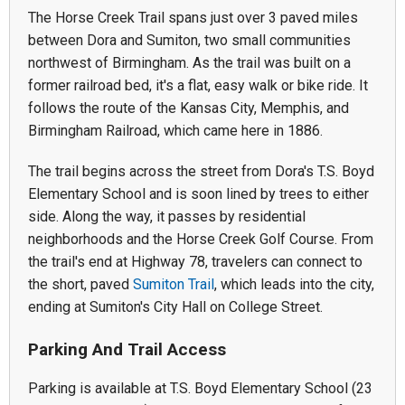
The Horse Creek Trail spans just over 3 paved miles
between Dora and Sumiton, two small communities
northwest of Birmingham. As the trail was built on a
former railroad bed, it's a flat, easy walk or bike ride. It
follows the route of the Kansas City, Memphis, and
Birmingham Railroad, which came here in 1886.
The trail begins across the street from Dora's T.S. Boyd
Elementary School and is soon lined by trees to either
side. Along the way, it passes by residential
neighborhoods and the Horse Creek Golf Course. From
the trail's end at Highway 78, travelers can connect to
the short, paved
Sumiton Trail
, which leads into the city,
ending at Sumiton's City Hall on College Street.
Parking And Trail Access
Parking is available at T.S. Boyd Elementary School (23