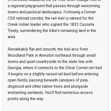
a regional playground that passes through welcoming
towns and pastoral landscapes. Following a former
CSX railroad corridor, the rail-trail is named for the
Creek Indian leader who signed the 1832 Cusseta
Treaty, surrendering the tribe's remaining land in the
area.
Remarkably flat and smooth, the trail arcs from
Woodland Park in Anniston northeast through small
towns and quiet countryside to the state line with
Georgia, where it connects to the Silver Comet rail-trail.
It begins on a slightly raised rail bed before entering
open fields, passing beneath canopies of pine,
dogwood and other native trees and alongside
enchanting wetlands. You'll find numerous access
points along the way.