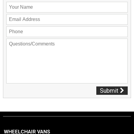
Submit
WHEELCHAIR VANS