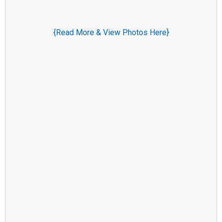
{Read More & View Photos Here}