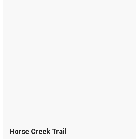
Horse Creek Trail