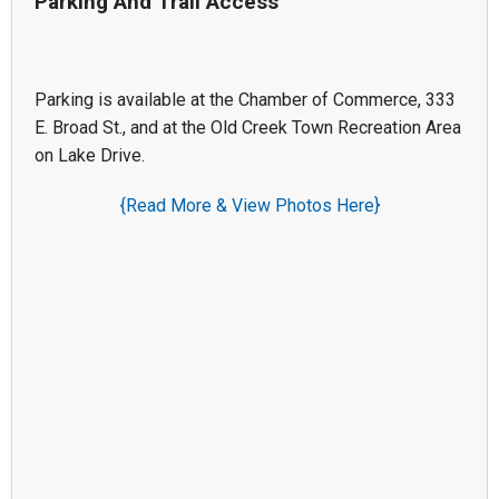
Parking And Trail Access
Parking is available at the Chamber of Commerce, 333
E. Broad St., and at the Old Creek Town Recreation Area
on Lake Drive.
{Read More & View Photos Here}