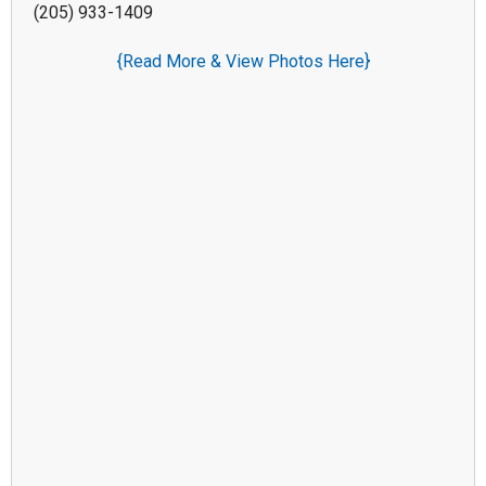
(205) 933-1409
{Read More & View Photos Here}