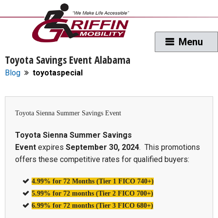
Toyota Savings Event Alabama
Blog
toyotaspecial
Toyota Sienna Summer Savings Event
Toyota Sienna Summer Savings
Event
expires
September 30, 2024
. This promotions
offers these competitive rates for qualified buyers:
4.99% for 72 Months (Tier 1 FICO 740+)
5.99% for 72 months (Tier 2 FICO 700+)
6.99% for 72 months (Tier 3 FICO 680+)