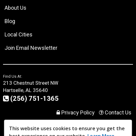
About Us
Blog
Local Cities
Join Email Newsletter
Find Us At:
213 Chestnut Street NW
Hartselle, AL 35640
(256) 751-1365
Privacy Policy
Contact Us
This website uses cookies to ensure you get the
User Login