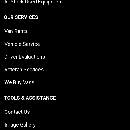
In-Stock Used Equipment
OUR SERVICES
Van Rental
Vehicle Service
Driver Evaluations
Veteran Services
We Buy Vans
TOOLS & ASSISTANCE
Contact Us
Image Gallery