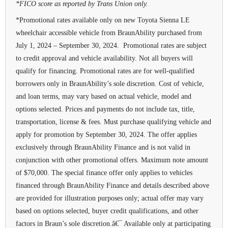
*FICO score as reported by Trans Union only.
*Promotional rates available only on new Toyota Sienna LE
wheelchair accessible vehicle from BraunAbility purchased from
July 1, 2024 – September 30, 2024. Promotional rates are subject
to credit approval and vehicle availability. Not all buyers will
qualify for financing. Promotional rates are for well-qualified
borrowers only in BraunAbility’s sole discretion. Cost of vehicle,
and loan terms, may vary based on actual vehicle, model and
options selected. Prices and payments do not include tax, title,
transportation, license & fees. Must purchase qualifying vehicle and
apply for promotion by September 30, 2024. The offer applies
exclusively through BraunAbility Finance and is not valid in
conjunction with other promotional offers. Maximum note amount
of $70,000. The special finance offer only applies to vehicles
financed through BraunAbility Finance and details described above
are provided for illustration purposes only; actual offer may vary
based on options selected, buyer credit qualifications, and other
factors in Braun’s sole discretion.â€¯ Available only at participating