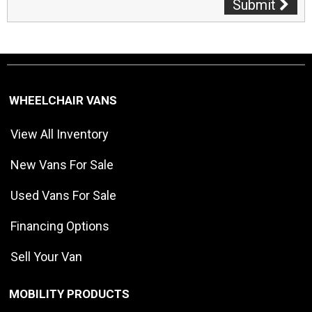
Submit
WHEELCHAIR VANS
View All Inventory
New Vans For Sale
Used Vans For Sale
Financing Options
Sell Your Van
MOBILITY PRODUCTS