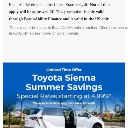
BraunAbility dealers in the United States only.â€¯
Not all that
apply will be approved.â€¯This promotion is only valid
through BraunAbility Finance and is valid in the US only
Terms subject to change in BraunAbility’s sole discretion. Other terms and co
BraunAbility representative for current details.