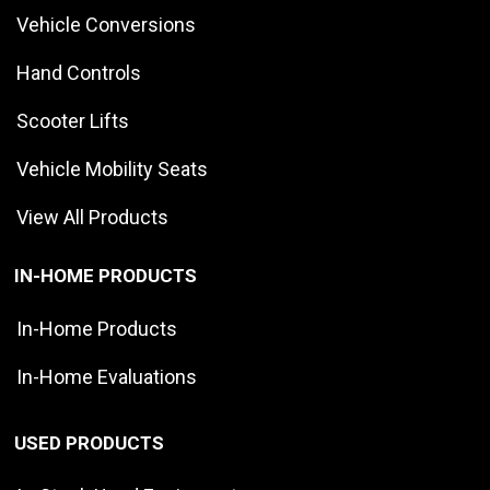
Vehicle Conversions
Hand Controls
Scooter Lifts
Vehicle Mobility Seats
View All Products
IN-HOME PRODUCTS
In-Home Products
In-Home Evaluations
USED PRODUCTS