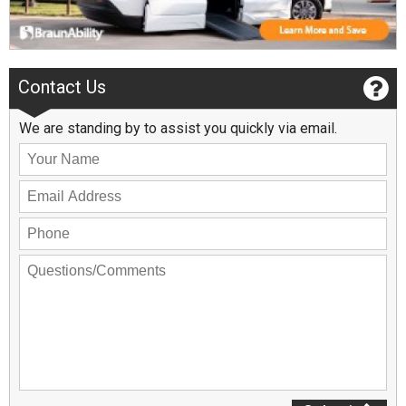
Contact Us
We are standing by to assist you quickly via email.