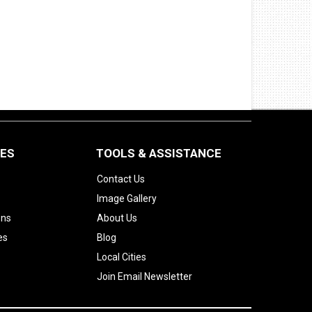
CES
TOOLS & ASSISTANCE
Contact Us
Image Gallery
ons
About Us
es
Blog
Local Cities
Join Email Newsletter