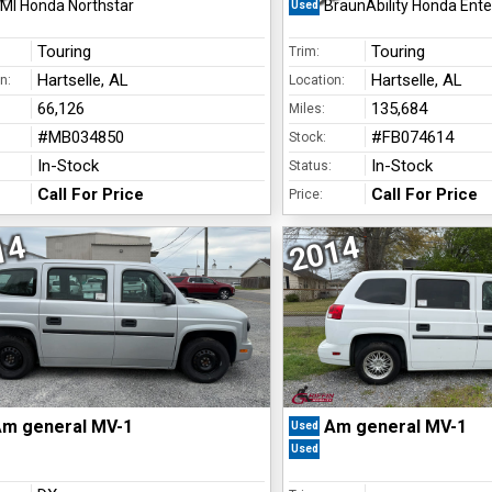
MI Honda Northstar
BraunAbility Honda Enter
Used
Touring
Touring
Trim:
Hartselle, AL
Hartselle, AL
n:
Location:
66,126
135,684
Miles:
#MB034850
#FB074614
Stock:
In-Stock
In-Stock
Status:
Call For Price
Call For Price
Price:
14
2014
m general MV-1
Am general MV-1
Used
Used