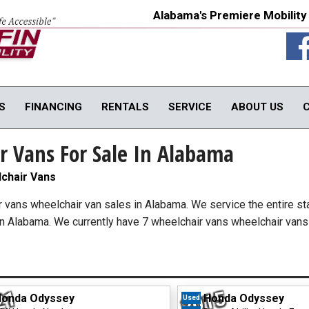
Alabama's Premiere Mobility
S
FINANCING
RENTALS
SERVICE
ABOUT US
r Vans For Sale In Alabama
TY PRODUCTS
IN-HOME PRODUCTS
OUR SERVICE
onversions
In-Home Products
Van Rental
chair Vans
rols
In-Home Evaluations
Vehicle Service
ir vans wheelchair van sales in Alabama. We service the entire st
fts
Driver Evaluations
in Alabama. We currently have 7 wheelchair vans wheelchair vans 
USED PRODUCTS
obility Seats
Veteran Services
Products
We Buy Vans
In-Stock Used Equipment
21
2015
onda Odyssey
Honda Odyssey
Used