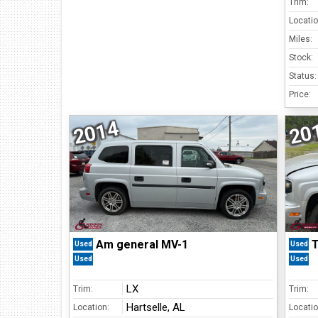
Trim:
Locatio
Miles:
Stock:
Status:
Price:
2014
20
Am general MV-1
T
Used
Used
Used
Used
LX
Trim:
Trim:
Hartselle, AL
Location:
Locatio