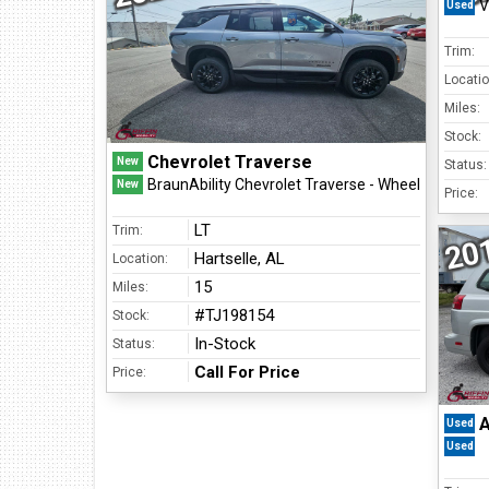
V
Used
Find Us At:
213 Chestnut Street NW
Trim:
Hartselle, AL 35640
Locatio
(256) 751-1365
Miles:
Stock:
Chevrolet Traverse
New
Status:
BraunAbility Chevrolet Traverse - Wheelchair SUV
New
Price:
LT
Trim:
20
Hartselle, AL
Location:
15
Miles:
#TJ198154
Stock:
In-Stock
Status:
Call For Price
Price:
A
Used
Used