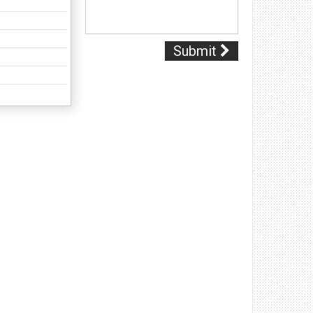
Submit