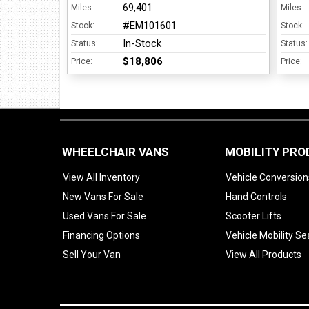
69,401
Miles:
Miles:
#EM101601
Stock:
Stock:
In-Stock
Status:
Status:
$18,806
Price:
Price:
WHEELCHAIR VANS
MOBILITY PR
View All Inventory
Vehicle Conversion
New Vans For Sale
Hand Controls
Used Vans For Sale
Scooter Lifts
Financing Options
Vehicle Mobility Se
Sell Your Van
View All Products