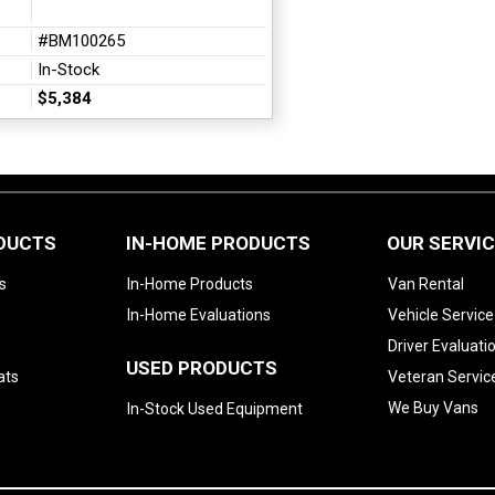
#BM100265
In-Stock
$5,384
ODUCTS
IN-HOME PRODUCTS
OUR SERVI
s
In-Home Products
Van Rental
In-Home Evaluations
Vehicle Service
Driver Evaluati
USED PRODUCTS
ats
Veteran Servic
We Buy Vans
In-Stock Used Equipment