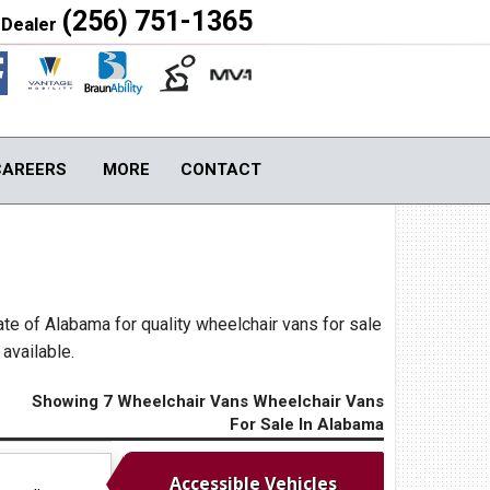
(256) 751-1365
 Dealer
Close
CAREERS
MORE
CONTACT
S
TOOLS & ASSISTANCE
Contact Us
Image Gallery
ate of Alabama for quality wheelchair vans for sale
About Us
available.
Blog
Local Cities
Showing 7 Wheelchair Vans Wheelchair Vans
For Sale In Alabama
Join Email Newsletter
Accessible Vehicles