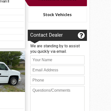
van II
Privacy Policy
Contact Us
Stock Vehicles
User Login
Contact Dealer
We are standing by to assist
you quickly via email.