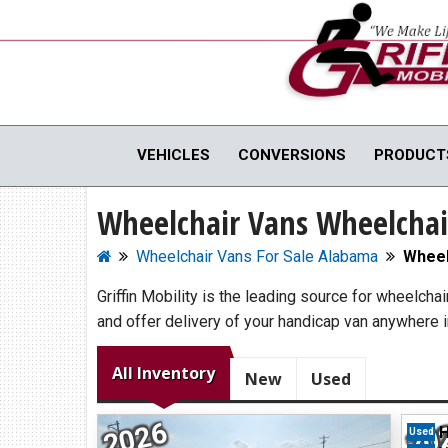
Full Menu
VEHICLES
CONVERSIONS
PRODUCT
Wheelchair Vans Wheelchai
WHEELCHAIR VANS
MOBILI
View All Inventory
Vehicle C
Wheelchair Vans For Sale Alabama
Wheel
New Vans For Sale
Hand Cont
Griffin Mobility is the leading source for wheelcha
Used Vans For Sale
Scooter Li
and offer delivery of your handicap van anywhere 
Financing Options
Vehicle M
Sell Your Van
View All 
All Inventory
New
Used
2026
20
H
Used