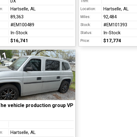
DX
Trim:
Hartselle, AL
Hartselle, AL
n:
Location:
89,363
92,484
Miles:
#EM100489
#EM101393
Stock:
In-Stock
In-Stock
Status:
$16,741
$17,774
Price:
11
he vehicle production group VPG - MV1
Hartselle, AL
n: